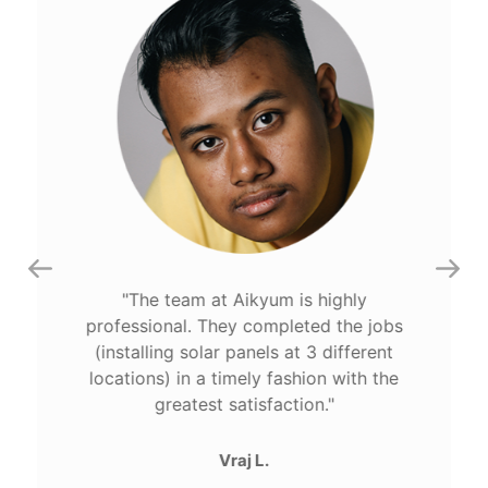
The team at Aikyum is highly
professional. They completed the jobs
(installing solar panels at 3 different
locations) in a timely fashion with the
greatest satisfaction.
Vraj L.