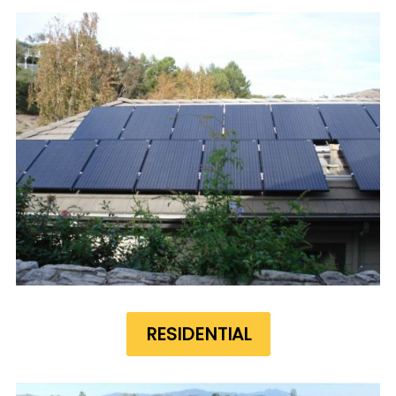
RESIDENTIAL