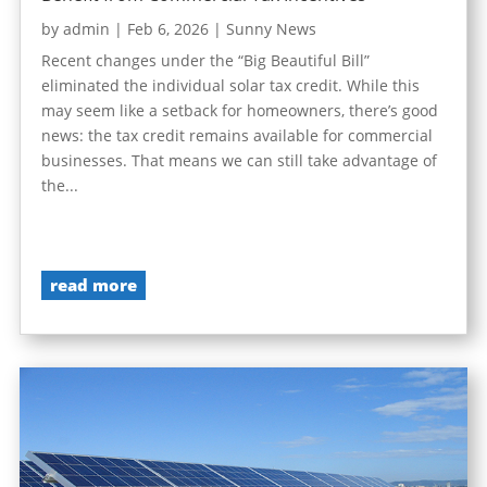
by
admin
|
Feb 6, 2026
|
Sunny News
Recent changes under the “Big Beautiful Bill”
eliminated the individual solar tax credit. While this
may seem like a setback for homeowners, there’s good
news: the tax credit remains available for commercial
businesses. That means we can still take advantage of
the...
read more