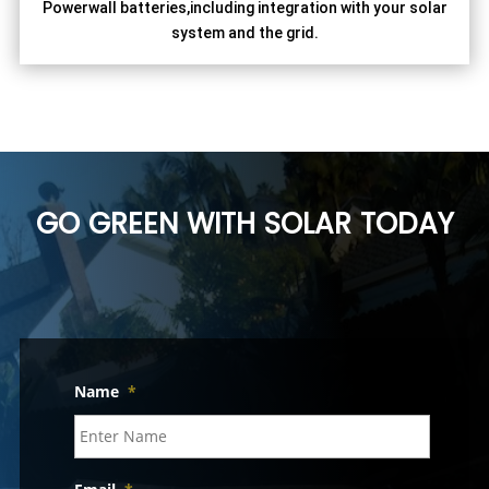
Powerwall batteries,including integration with your solar
system and the grid.
GO GREEN WITH SOLAR TODAY
Name
*