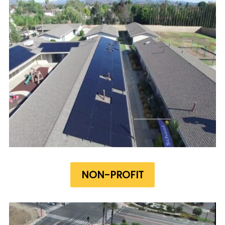
NON-PROFIT