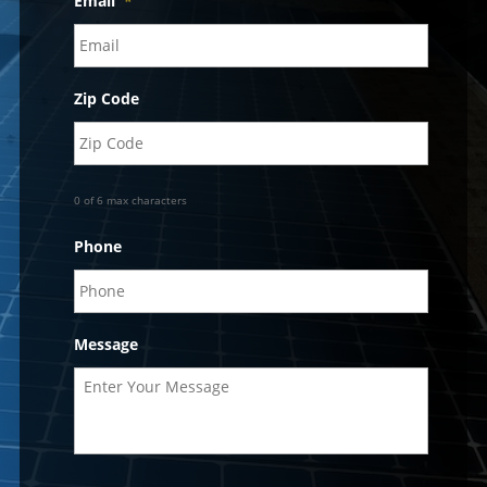
Email
*
Zip Code
0 of 6 max characters
Phone
Message