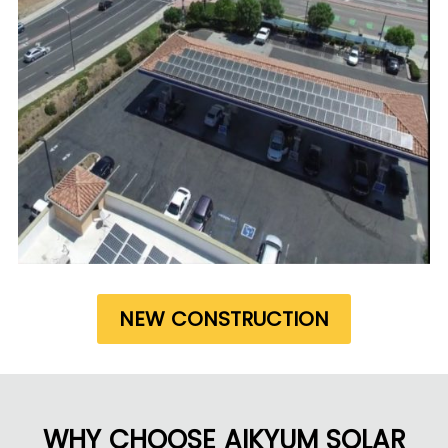
NEW CONSTRUCTION
WHY CHOOSE AIKYUM SOLAR