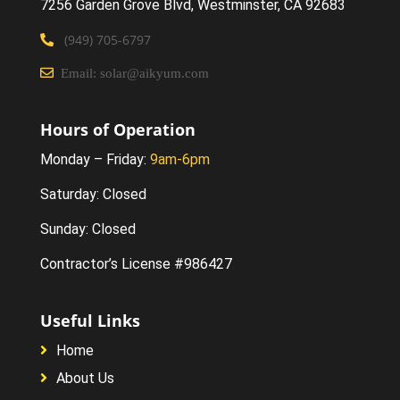
7256 Garden Grove Blvd
, Westminster,
CA 92683
(949) 705-6797
Email: solar@aikyum.com
Hours of Operation
Monday – Friday:
9am-6pm
Saturday: Closed
Sunday: Closed
Contractor’s License #986427
Useful Links
Home
About Us