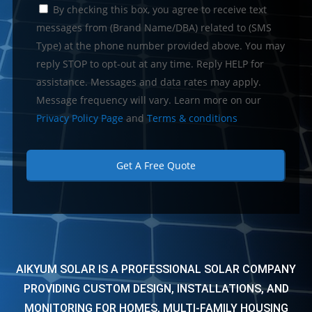
C
By checking this box, you agree to receive text
o
n
messages from (Brand Name/DBA) related to (SMS
s
Type) at the phone number provided above. You may
e
reply STOP to opt-out at any time. Reply HELP for
n
t
assistance. Messages and data rates may apply.
Message frequency will vary. Learn more on our
Privacy Policy Page
and
Terms & conditions
AIKYUM SOLAR IS A PROFESSIONAL SOLAR COMPANY
PROVIDING CUSTOM DESIGN, INSTALLATIONS, AND
MONITORING FOR HOMES, MULTI-FAMILY HOUSING