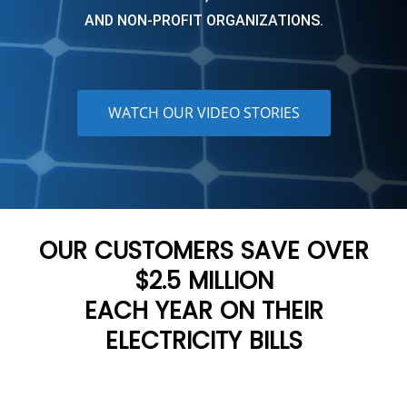
AND NON-PROFIT ORGANIZATIONS.
WATCH OUR VIDEO STORIES
OUR CUSTOMERS SAVE OVER
$2.5 MILLION
EACH YEAR ON THEIR
ELECTRICITY BILLS