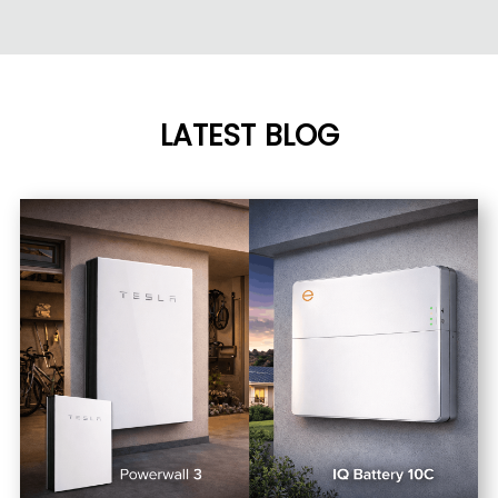
LATEST BLOG