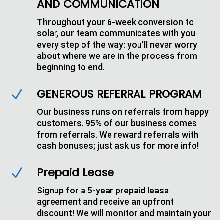
AND COMMUNICATION
Throughout your 6-week conversion to
solar, our team communicates with you
every step of the way: you’ll never worry
about where we are in the process from
beginning to end.
GENEROUS REFERRAL PROGRAM
N
Our business runs on referrals from happy
customers. 95% of our business comes
from referrals. We reward referrals with
cash bonuses; just ask us for more info!
Prepaid Lease
N
Signup for a 5-year prepaid lease
agreement and receive an upfront
discount! We will monitor and maintain your