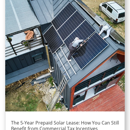
The 5-Year Prepaid Solar Lease: How You Can Still
Benefit from Commercial Tax Incentives