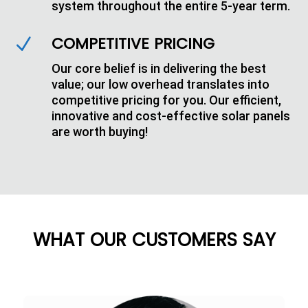
system throughout the entire 5-year term.
COMPETITIVE PRICING
N
Our core belief is in delivering the best
value; our low overhead translates into
competitive pricing for you. Our efficient,
innovative and cost-effective solar panels
are worth buying!
WHAT OUR CUSTOMERS SAY