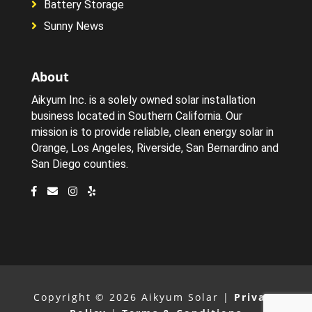
Battery Storage
Sunny News
About
Aikyum Inc. is a solely owned solar installation
business located in Southern California. Our
mission is to provide reliable, clean energy solar in
Orange, Los Angeles, Riverside, San Bernardino and
San Diego counties.
Copyright © 2026 Aikyum Solar |
Privacy