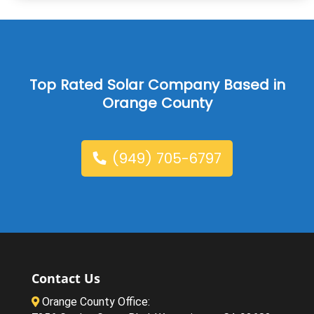
Top Rated Solar Company Based in
Orange County
(949) 705-6797
Contact Us
Orange County Office: