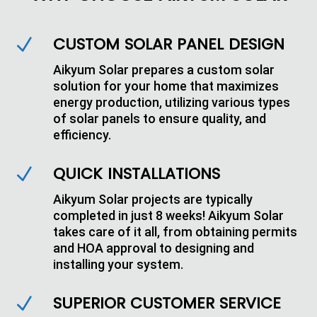
CUSTOM SOLAR PANEL DESIGN
N
Aikyum Solar prepares a custom solar
solution for your home that maximizes
energy production, utilizing various types
of solar panels to ensure quality, and
efficiency.
QUICK INSTALLATIONS
N
Aikyum Solar projects are typically
completed in just 8 weeks! Aikyum Solar
takes care of it all, from obtaining permits
and HOA approval to designing and
installing your system.
SUPERIOR CUSTOMER SERVICE
N