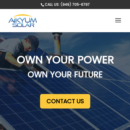
CALL US: (949) 705-6797
OWN YOUR POWER
OWN YOUR FUTURE
CONTACT US