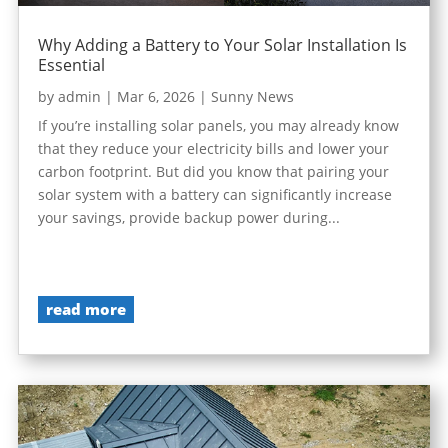
Why Adding a Battery to Your Solar Installation Is
Essential
by
admin
|
Mar 6, 2026
|
Sunny News
If you’re installing solar panels, you may already know
that they reduce your electricity bills and lower your
carbon footprint. But did you know that pairing your
solar system with a battery can significantly increase
your savings, provide backup power during...
read more