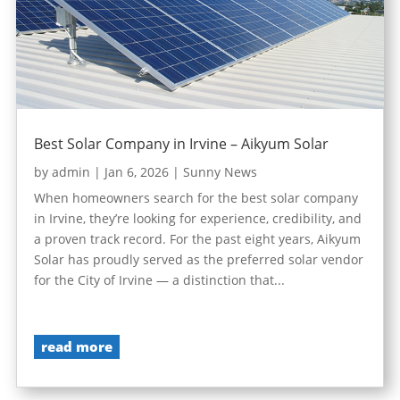
Best Solar Company in Irvine – Aikyum Solar
by
admin
|
Jan 6, 2026
|
Sunny News
When homeowners search for the best solar company
in Irvine, they’re looking for experience, credibility, and
a proven track record. For the past eight years, Aikyum
Solar has proudly served as the preferred solar vendor
for the City of Irvine — a distinction that...
read more