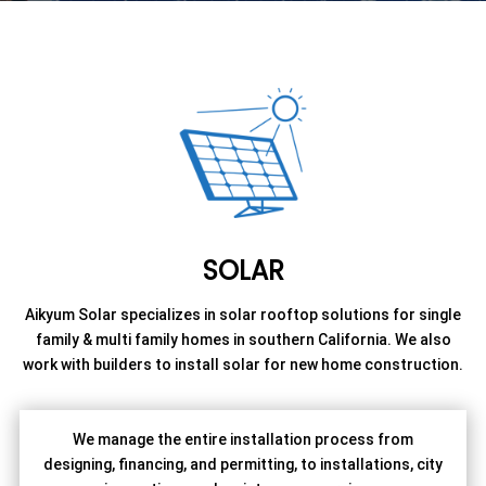
SOLAR
Aikyum Solar specializes in solar rooftop solutions for single
family & multi family homes in southern California. We also
work with builders to install solar for new home construction.
We manage the entire installation process from
designing, financing, and permitting, to installations, city