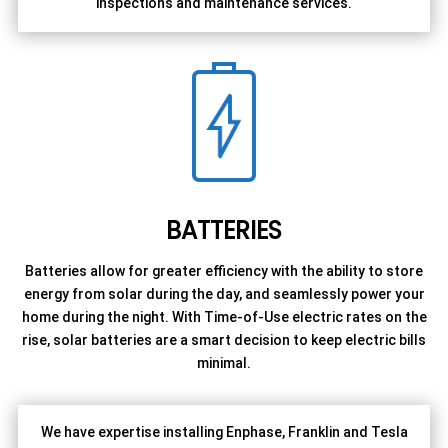
inspections and maintenance services.
BATTERIES
Batteries allow for greater efficiency with the ability to store
energy from solar during the day, and seamlessly power your
home during the night. With Time-of-Use electric rates on the
rise, solar batteries are a smart decision to keep electric bills
minimal.
We have expertise installing Enphase, Franklin and Tesla